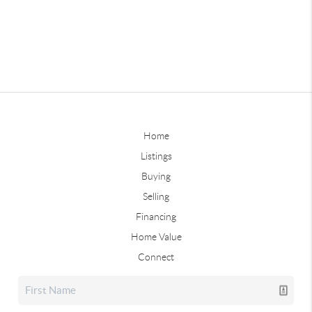
Home
Listings
Buying
Selling
Financing
Home Value
Connect