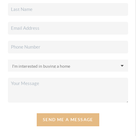
SEND ME A MESSAGE