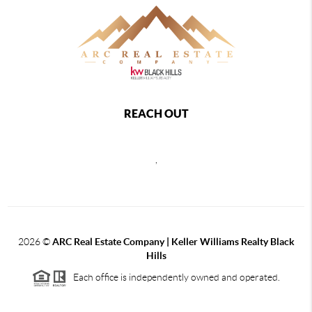
REACH OUT
,
2026
©
ARC Real Estate Company | Keller Williams Realty Black
Hills
Each office is independently owned and operated.