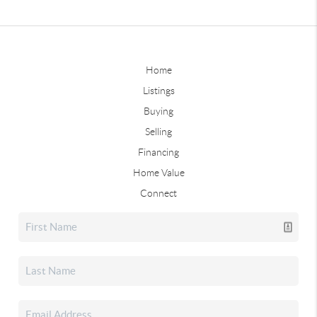
Home
Listings
Buying
Selling
Financing
Home Value
Connect