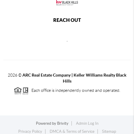
REACH OUT
,
2026
©
ARC Real Estate Company | Keller Williams Realty Black
Hills
Each office is independently owned and operated.
Powered by
Brivity
Admin Log In
Privacy Policy
DMCA & Terms of Service
Sitemap