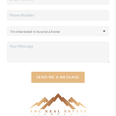
SEND ME A MESSAGE