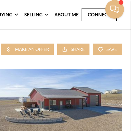
UYING
SELLING
ABOUT ME
CONNECT