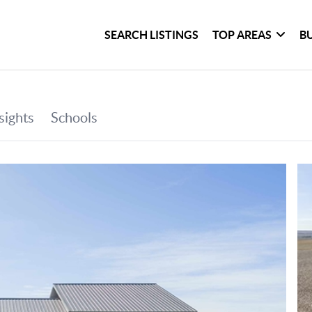
SEARCH LISTINGS
TOP AREAS
B