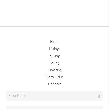
Home
Listings
Buying
Selling
Financing
Home Value
Connect