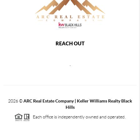
REACH OUT
,
2026
©
ARC Real Estate Company | Keller Williams Realty Black
Hills
Each office is independently owned and operated.