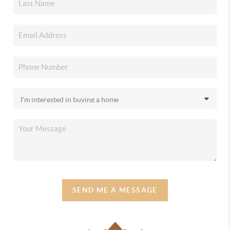
SEND ME A MESSAGE