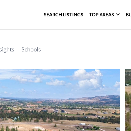
SEARCH LISTINGS
TOP AREAS
B