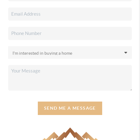
SEND ME A MESSAGE