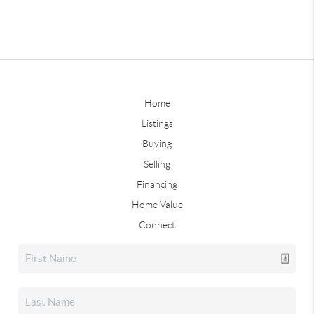
Home
Listings
Buying
Selling
Financing
Home Value
Connect