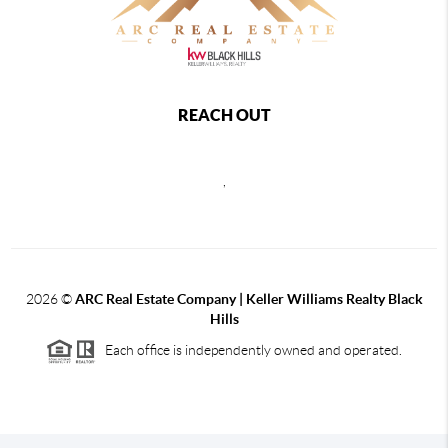
REACH OUT
,
2026
©
ARC Real Estate Company | Keller Williams Realty Black
Hills
Each office is independently owned and operated.