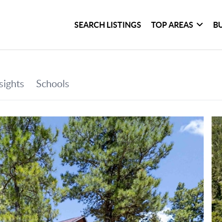
SEARCH LISTINGS
TOP AREAS
B