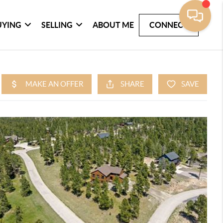
UYING
SELLING
ABOUT ME
CONNECT