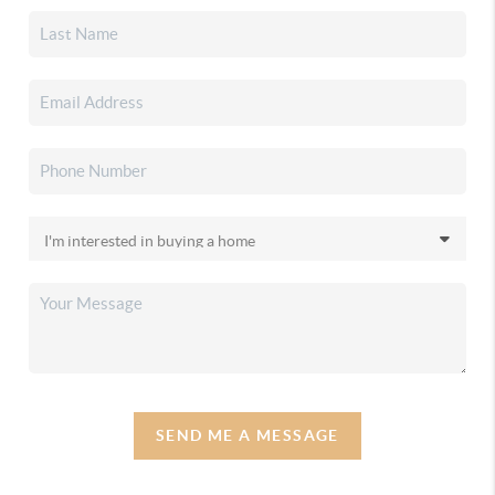
SEND ME A MESSAGE