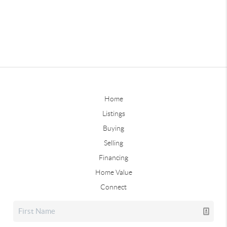
Home
Listings
Buying
Selling
Financing
Home Value
Connect