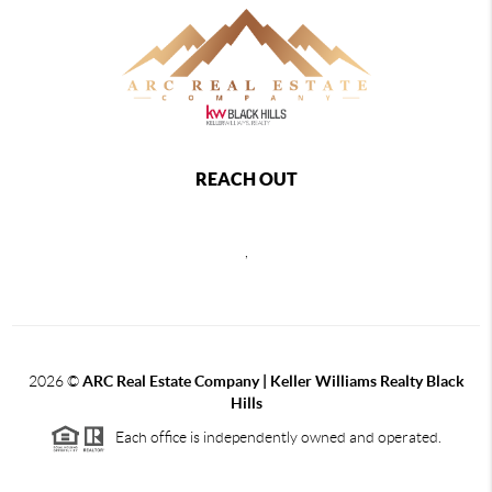
REACH OUT
,
2026
©
ARC Real Estate Company | Keller Williams Realty Black
Hills
Each office is independently owned and operated.