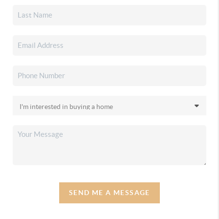
SEND ME A MESSAGE