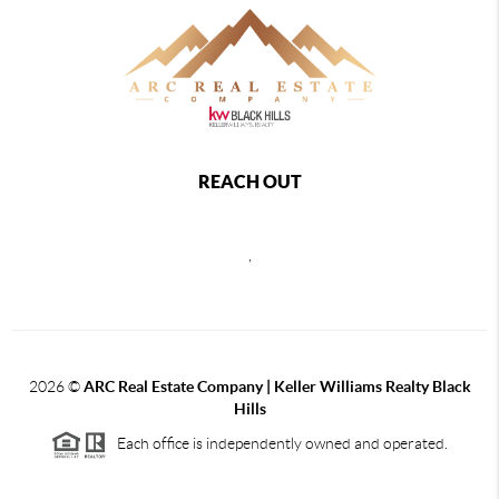
REACH OUT
,
2026
©
ARC Real Estate Company | Keller Williams Realty Black
Hills
Each office is independently owned and operated.