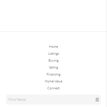
Home
Listings
Buying
Selling
Financing
Home Value
Connect