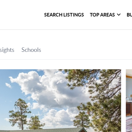
SEARCH LISTINGS
TOP AREAS
B