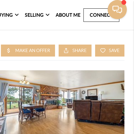
UYING
SELLING
ABOUT ME
CONNECT