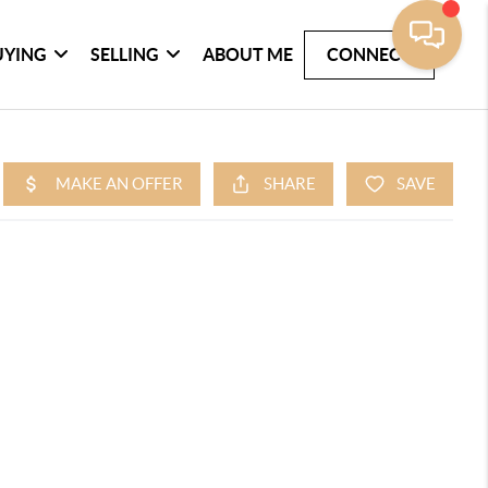
UYING
SELLING
ABOUT ME
CONNECT