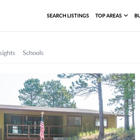
SEARCH LISTINGS
TOP AREAS
B