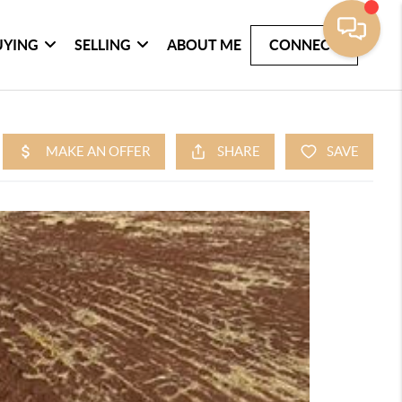
UYING
SELLING
ABOUT ME
CONNECT