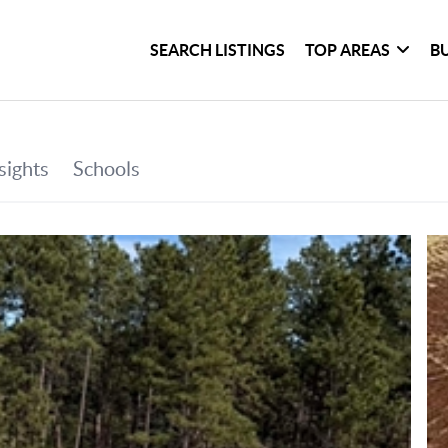
SEARCH LISTINGS
TOP AREAS
B