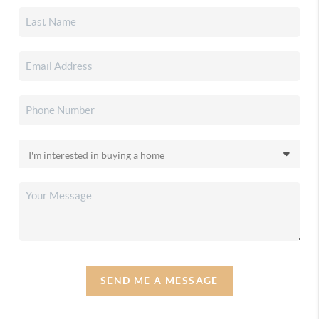
SEND ME A MESSAGE