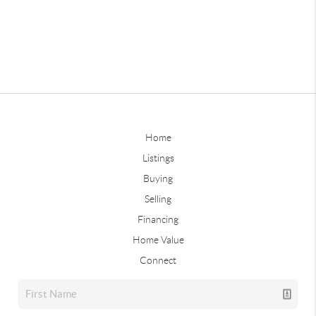
Home
Listings
Buying
Selling
Financing
Home Value
Connect