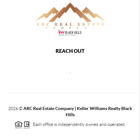
REACH OUT
,
2026
©
ARC Real Estate Company | Keller Williams Realty Black
Hills
Each office is independently owned and operated.