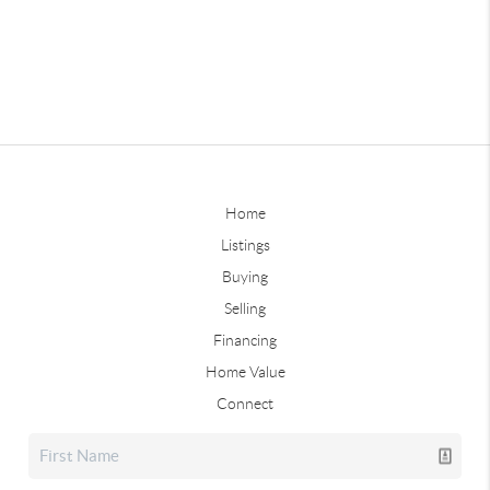
Home
Listings
Buying
Selling
Financing
Home Value
Connect