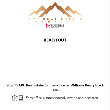
REACH OUT
,
2026
©
ARC Real Estate Company | Keller Williams Realty Black
Hills
Each office is independently owned and operated.