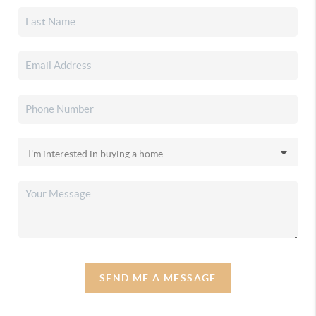
SEND ME A MESSAGE