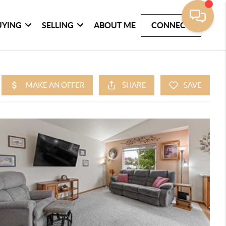
UYING
SELLING
ABOUT ME
CONNECT