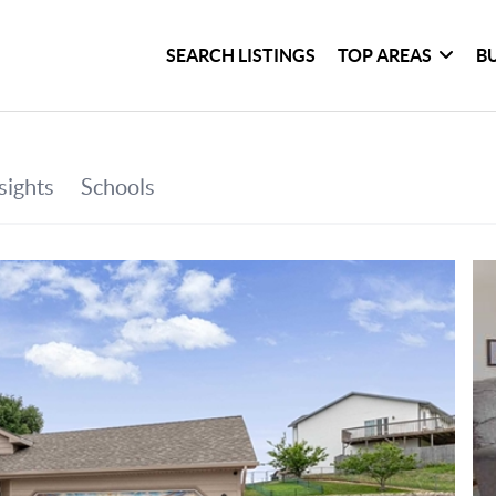
SEARCH LISTINGS
TOP AREAS
B