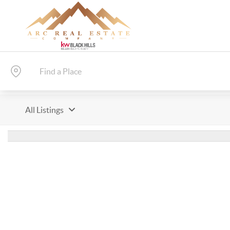
All Listings