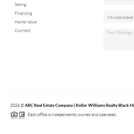
Selling
Financing
Home Value
Connect
2026
©
ARC Real Estate Company | Keller Williams Realty Black Hi
Each office is independently owned and operated.