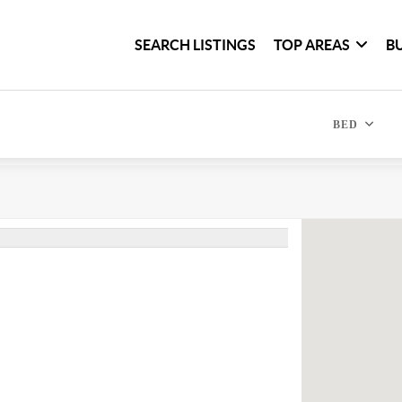
SEARCH LISTINGS
TOP AREAS
B
BED