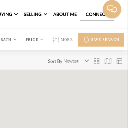
UYING
SELLING
ABOUT ME
CONNECT
BATH
PRICE
MORE
SAVE SEARCH
Sort By