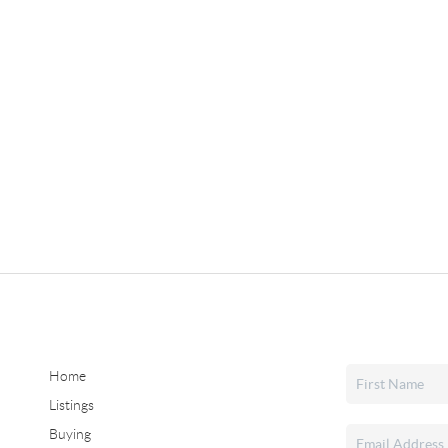
Home
Listings
Buying