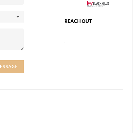
REACH OUT
,
MESSAGE