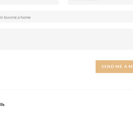
SEND ME A 
lls