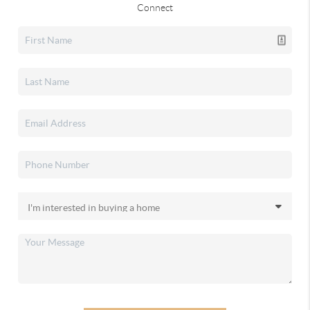
Connect