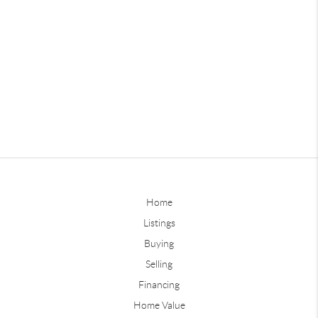
Home
Listings
Buying
Selling
Financing
Home Value