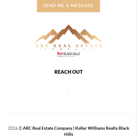
SEND ME A MESSAGE
REACH OUT
,
2026
©
ARC Real Estate Company | Keller Williams Realty Black
Hills